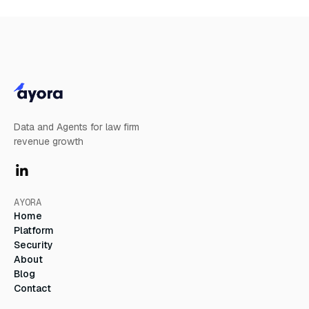
Learn More
Data and Agents for law firm
revenue growth
AYORA
Home
Platform
Security
About
Blog
Contact