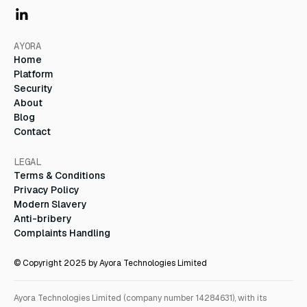
AYORA
Home
Platform
Security
About
Blog
Contact
LEGAL
Terms & Conditions
Privacy Policy
Modern Slavery
Anti-bribery
Complaints Handling
© Copyright 2025 by Ayora Technologies Limited
Ayora Technologies Limited (company number 14284631), with its