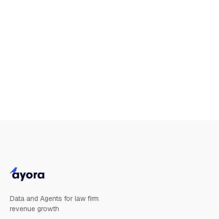
date.
Limitation of our liability
Nothing in these terms of use excludes or limits
our liability for death or personal injury arising
from our negligence, or our fraud or fraudulent
misrepresentation, or any other liability that
cannot be excluded or limited by English law.
Data and Agents for law firm
revenue growth