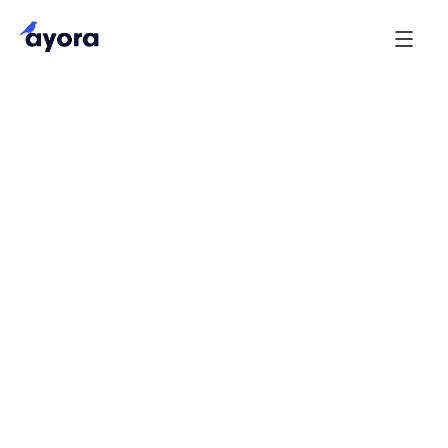
These terms of use (together with the documents
referred to in it) outline the terms of use of our
website
(our site). Use of our
http://www.ayora.ai
site includes accessing, browsing, or registering to
use our site.