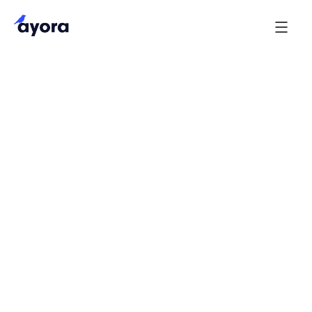
1. Purpose
Ayora Technologies Limited (“Ayora”) is committed
to delivering a straightforward and professional