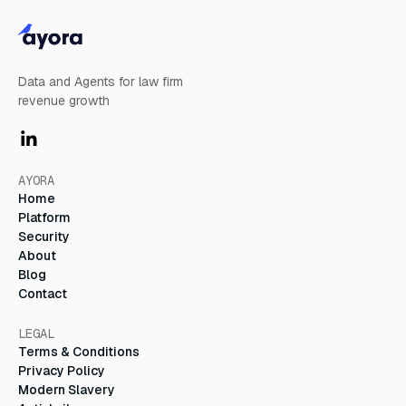
Data and Agents for law firm
revenue growth
AYORA
Home
Platform
Security
About
Blog
Contact
LEGAL
Terms & Conditions
Privacy Policy
Modern Slavery